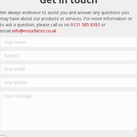
We always endeavor to assist you and answer any questions you
may have about our products or services. For more information or
to ask a question, please call us on
0121 585 8392
or
email
info@nvsurfaces.co.uk