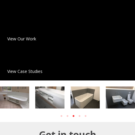
View Our Work
View Case Studies
Get in touch