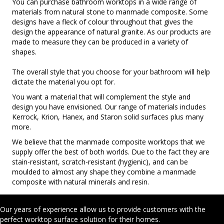
You can purchase bathroom worktops in a wide range of
materials from natural stone to manmade composite. Some
designs have a fleck of colour throughout that gives the
design the appearance of natural granite. As our products are
made to measure they can be produced in a variety of
shapes.
The overall style that you choose for your bathroom will help
dictate the material you opt for.
You want a material that will complement the style and
design you have envisioned. Our range of materials includes
Kerrock, Krion, Hanex, and Staron solid surfaces plus many
more.
We believe that the manmade composite worktops that we
supply offer the best of both worlds. Due to the fact they are
stain-resistant, scratch-resistant (hygienic), and can be
moulded to almost any shape they combine a manmade
composite with natural minerals and resin.
Our years of experience allow us to provide customers with the
perfect worktop surface solution for their homes.