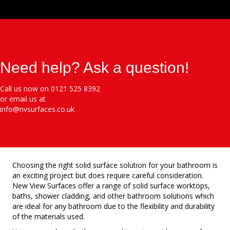
Need help? Ask a question!
Call us now on 0121 525 8392
or email us at
info@nvsurfaces.co.uk
Choosing the right solid surface solution for your bathroom is
an exciting project but does require careful consideration.
New View Surfaces offer a range of solid surface worktops,
baths, shower cladding, and other bathroom solutions which
are ideal for any bathroom due to the flexibility and durability
of the materials used.