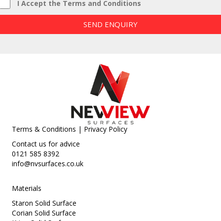
I Accept the Terms and Conditions
SEND ENQUIRY
Terms & Conditions
|
Privacy Policy
Contact us for advice
0121 585 8392
info@nvsurfaces.co.uk
Materials
Staron Solid Surface
Corian Solid Surface