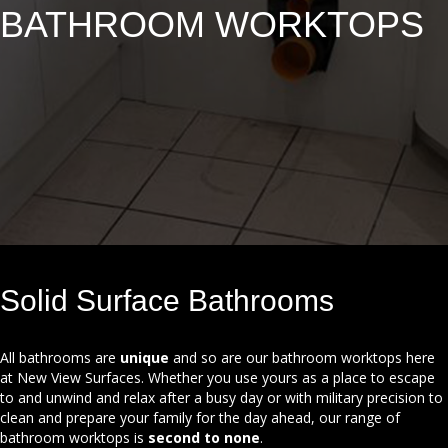
BATHROOM
WORKTOPS
Solid Surface Bathrooms
All bathrooms are
unique
and so are our bathroom worktops here
at New View Surfaces. Whether you use yours as a place to escape
to and unwind and relax after a busy day or with military precision to
clean and prepare your family for the day ahead, our range of
bathroom worktops is
second to none
.