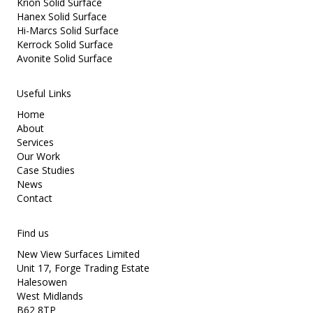
Krion Solid Surface
Hanex Solid Surface
Hi-Marcs Solid Surface
Kerrock Solid Surface
Avonite Solid Surface
Useful Links
Home
About
Services
Our Work
Case Studies
News
Contact
Find us
New View Surfaces Limited
Unit 17, Forge Trading Estate
Halesowen
West Midlands
B62 8TP