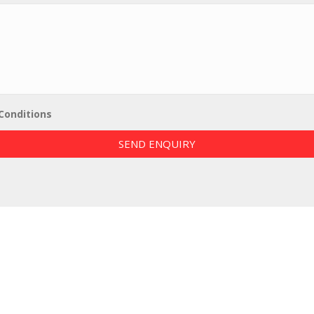
Conditions
SEND ENQUIRY