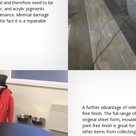
ed and therefore need to be
r, and acrylic pigments
tenance. Minimal damage
 fact it is a repairable
A further advantage of sele
free finish. The full range
original sheet form, moulde
joint-free finish is great fo
other items from collecting