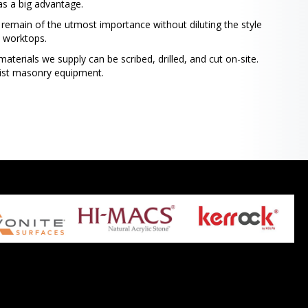
as a big advantage.
ty remain of the utmost importance without diluting the style
e worktops.
aterials we supply can be scribed, drilled, and cut on-site.
list masonry equipment.