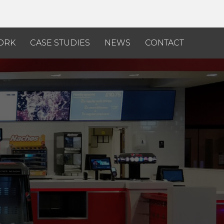
ORK
CASE STUDIES
NEWS
CONTACT