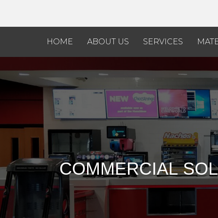
HOME
ABOUT US
SERVICES
MATE
COMMERCIAL
SOL