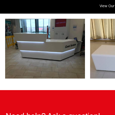
View Our