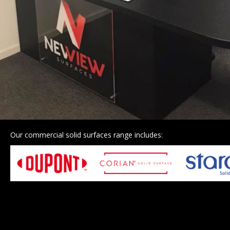
Our commercial solid surfaces range includes: