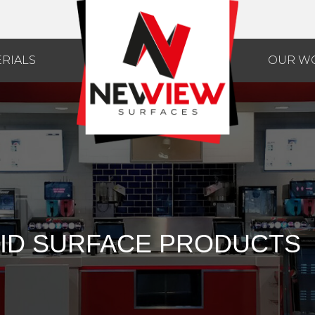
RIALS
OUR W
ID SURFACE PRODUCTS