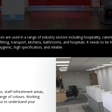
s are used in a range of industry sectors including hospitality, caterin
fitting, transport, kitchens, bathrooms, and hospitals. It needs to be 
hygienic, high specification, and reliable.
, staff refreshment areas,
range of colours. Working
 us to understand your