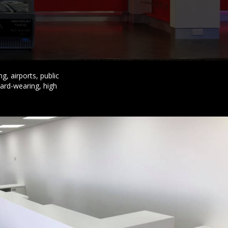
g, airports, public
hard-wearing, high