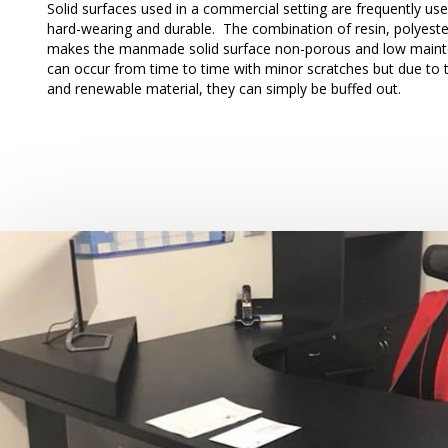
Solid surfaces used in a commercial setting are frequently us
hard-wearing and durable. The combination of resin, polyeste
makes the manmade solid surface non-porous and low main
can occur from time to time with minor scratches but due to the
and renewable material, they can simply be buffed out.