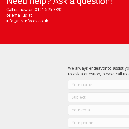
Need help? Ask a question!
Call us now on 0121 525 8392
or email us at
info@nvsurfaces.co.uk
We always endeavor to assist yo
to ask a question, please call us