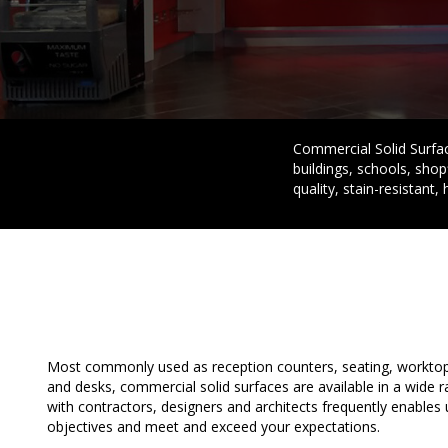
Commercial Solid Surface
buildings, schools, shop
quality, stain-resistant, 
Most commonly used as reception counters, seating, worktops
and desks, commercial solid surfaces are available in a wide 
with contractors, designers and architects frequently enables
objectives and meet and exceed your expectations.