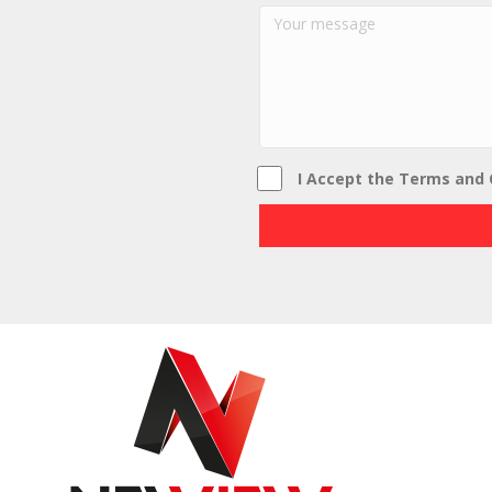
I Accept the Terms and 