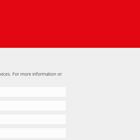
vices. For more information or