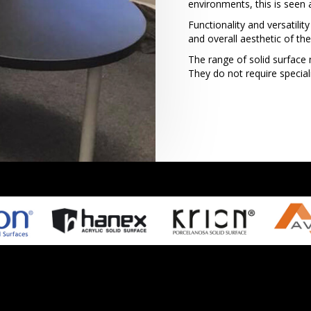
environments, this is seen 
Functionality and versatili
and overall aesthetic of th
The range of solid surface m
They do not require specia