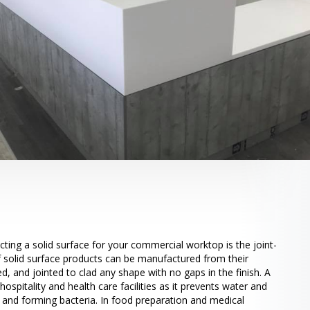
cting a solid surface for your commercial worktop is the joint-
 of solid surface products can be manufactured from their
d, and jointed to clad any shape with no gaps in the finish. A
r hospitality and health care facilities as it prevents water and
 and forming bacteria. In food preparation and medical