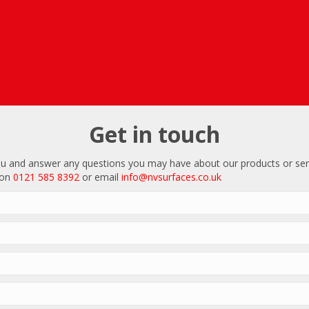
Get in touch
u and answer any questions you may have about our products or ser
 on
0121 585 8392
or email
info@nvsurfaces.co.uk