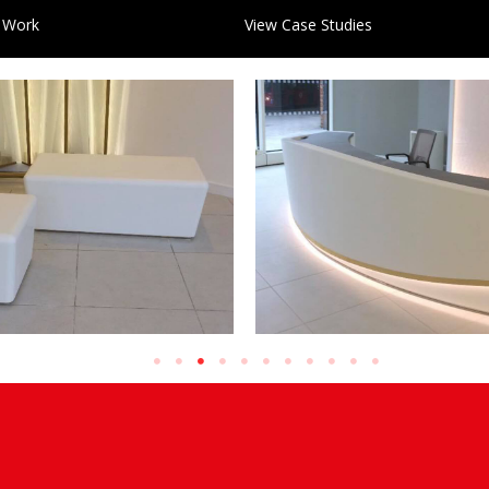
 Work
View Case Studies